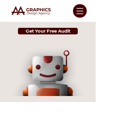
Get Your Free Audit